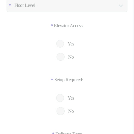
Elevator Access:
*
Yes
No
Setup Required:
*
Yes
No
Delivery Type: