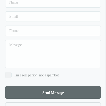
I'm a real person, not a spambot.