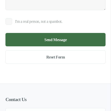
I'm a real person, not a spambot.
Contact Us