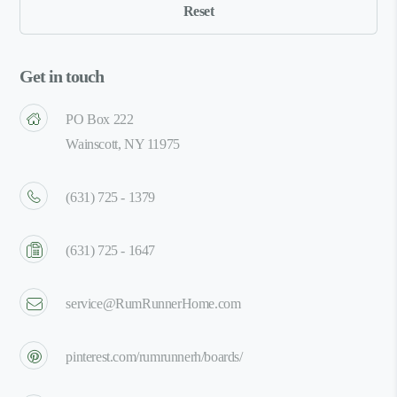
Get in touch
PO Box 222
Wainscott, NY 11975
(631) 725 - 1379
(631) 725 - 1647
service@RumRunnerHome.com
pinterest.com/rumrunnerh/boards/