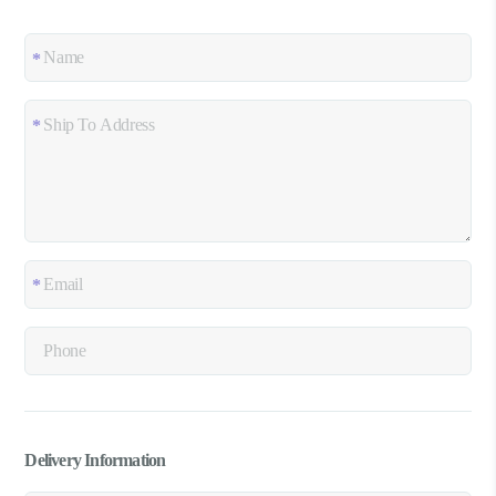
Delivery Information