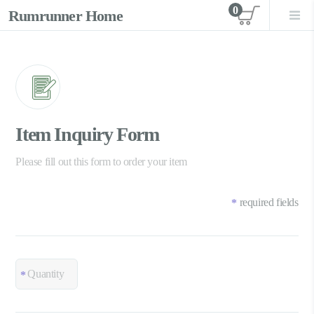
0
Rumrunner Home
View car
Item Inquiry Form
Please fill out this form to order your item
required fields
*