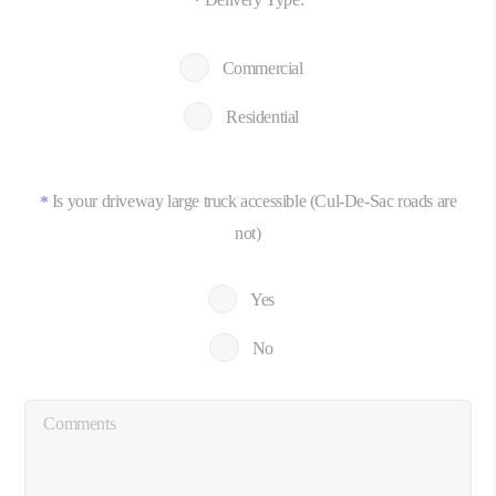
*
Commercial
Residential
Is your driveway large truck accessible (Cul-De-Sac roads are
*
not)
Yes
No