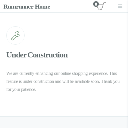
0
Rumrunner Home
View car
Under Construction
We are currently enhancing our online shopping experience. This
feature is under construction and will be available soon. Thank you
for your patience.