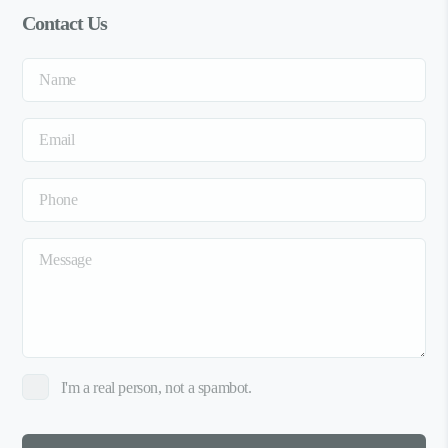
Contact Us
I'm a real person, not a spambot.