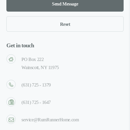
Get in touch
PO Box 222
Wainscott, NY 11975
(631) 725 - 1379
(631) 725 - 1647
service@RumRunnerHome.com