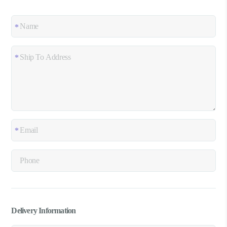
Delivery Information