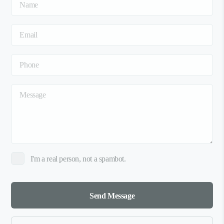
I'm a real person, not a spambot.