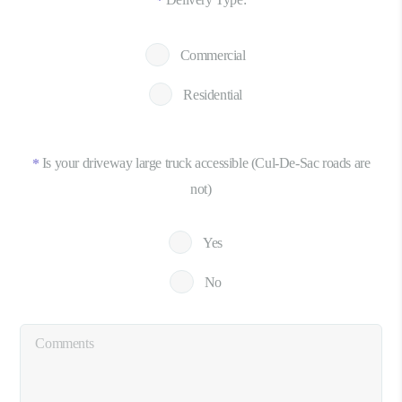
*
Commercial
Residential
Is your driveway large truck accessible (Cul-De-Sac roads are
*
not)
Yes
No