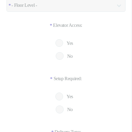
Elevator Access:
*
Yes
No
Setup Required:
*
Yes
No
Delivery Type: