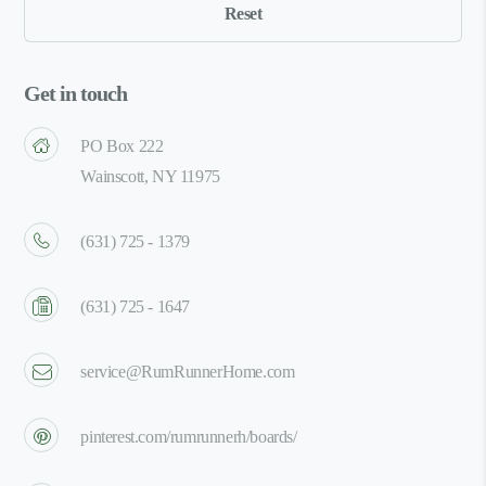
Get in touch
PO Box 222
Wainscott, NY 11975
(631) 725 - 1379
(631) 725 - 1647
service@RumRunnerHome.com
pinterest.com/rumrunnerh/boards/