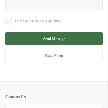
I'm a real person, not a spambot.
Contact Us