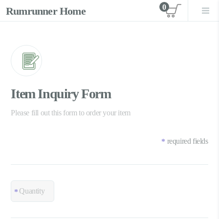
0
Rumrunner Home
View car
Item Inquiry Form
Please fill out this form to order your item
required fields
*