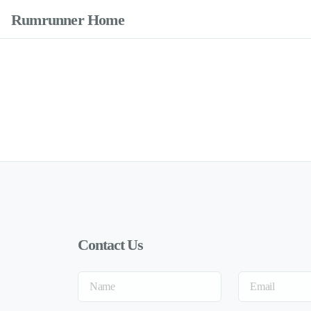
Rumrunner Home
Contact Us