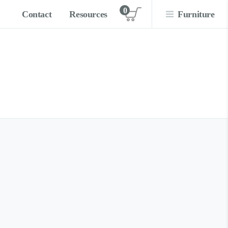
0
Contact
Resources
Furniture
View cart