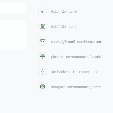
(631) 725 - 1379
(631) 725 - 1647
service@RumRunnerHome.com
pinterest.com/rumrunnerh/boards/
facebook.com/rumrunner.home
instagram.com/rumrunner_home/