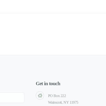
Get in touch
PO Box 222
Wainscott, NY 11975