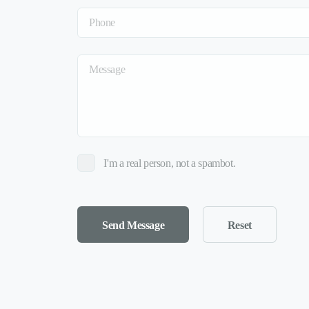
I'm a real person, not a spambot.