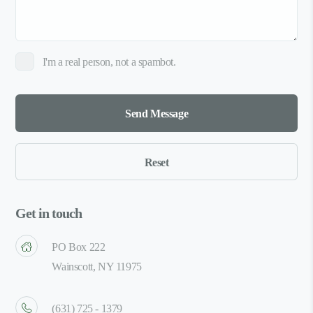
I'm a real person, not a spambot.
Get in touch
PO Box 222
Wainscott, NY 11975
(631) 725 - 1379