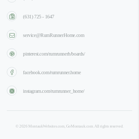
(631) 725 - 1647
service@RumRunnerHome.com
pinterest.com/rumrunnerh/boards/
facebook.com/rumrunner.home
instagram.com/rumrunner_home/
©
2026
MontaukWebsites.com
,
GoMontauk.com
. All rights reserved.