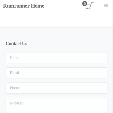
0
Rumrunner Home
View car
Contact Us