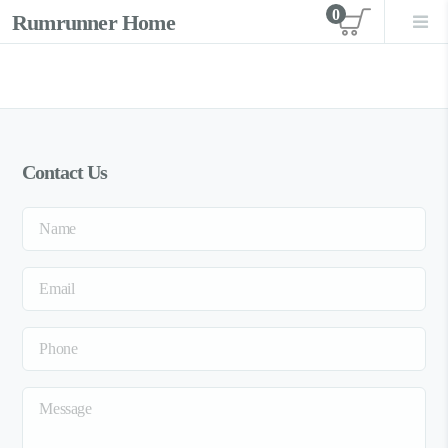
0
Rumrunner Home
View car
Contact Us