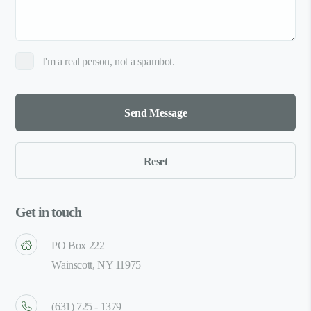
I'm a real person, not a spambot.
Get in touch
PO Box 222
Wainscott, NY 11975
(631) 725 - 1379