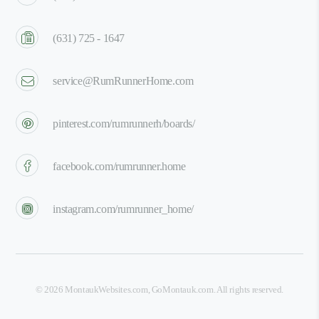
(631) 725 - 1647
service@RumRunnerHome.com
pinterest.com/rumrunnerh/boards/
facebook.com/rumrunner.home
instagram.com/rumrunner_home/
©
2026
MontaukWebsites.com
,
GoMontauk.com
. All rights reserved.