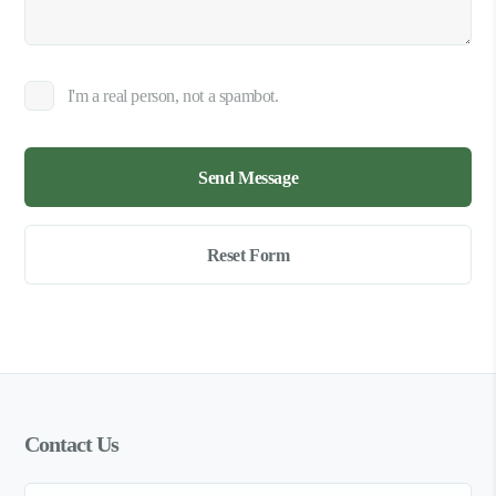
I'm a real person, not a spambot.
Contact Us