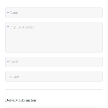
Delivery Information