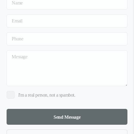
I'm a real person, not a spambot.