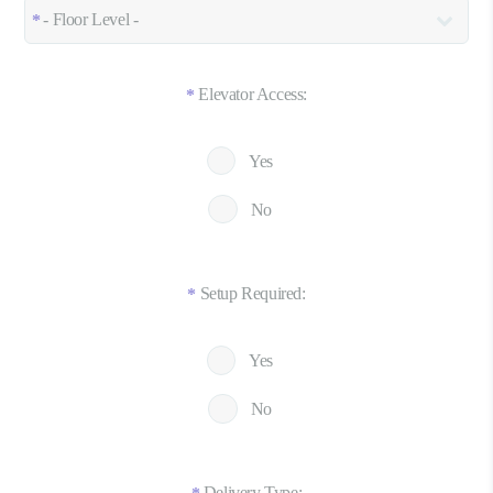
Elevator Access:
*
Yes
No
Setup Required:
*
Yes
No
Delivery Type: