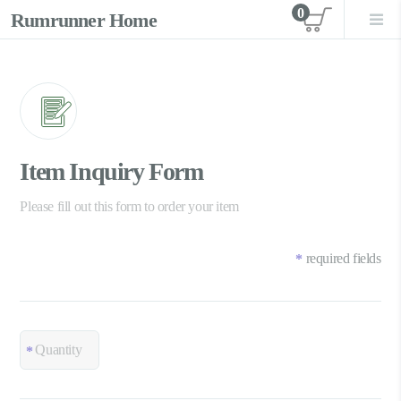
0
Rumrunner Home
View car
Item Inquiry Form
Please fill out this form to order your item
required fields
*