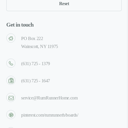
Get in touch
PO Box 222
Wainscott, NY 11975
(631) 725 - 1379
(631) 725 - 1647
service@RumRunnerHome.com
pinterest.com/rumrunnerh/boards/