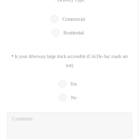
*
Commercial
Residential
Is your driveway large truck accessible (Cul-De-Sac roads are
*
not)
Yes
No