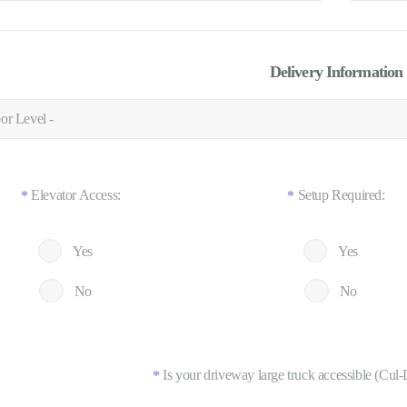
Delivery Information
Elevator Access:
Setup Required:
*
*
Yes
Yes
No
No
Is your driveway large truck accessible (Cul-
*