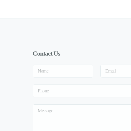
Contact Us