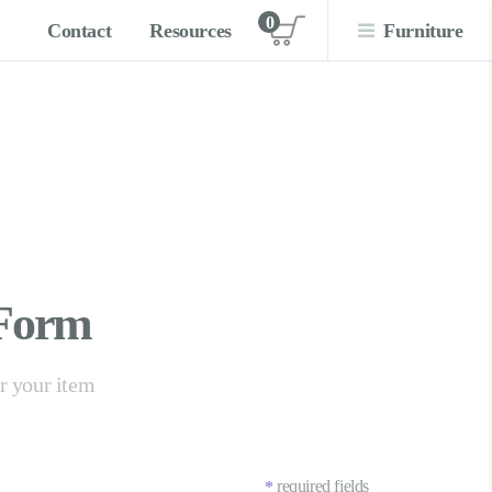
0
Contact
Resources
Furniture
View cart
 Form
er your item
required fields
*