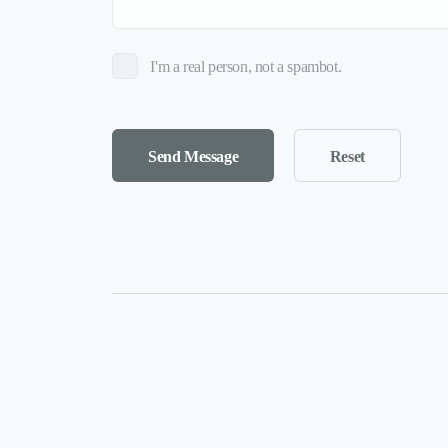
I'm a real person, not a spambot.