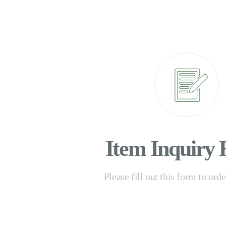
Item Inquiry
Please fill out this form to ord