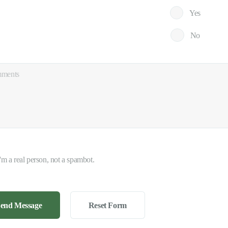
Yes
No
I'm a real person, not a spambot.