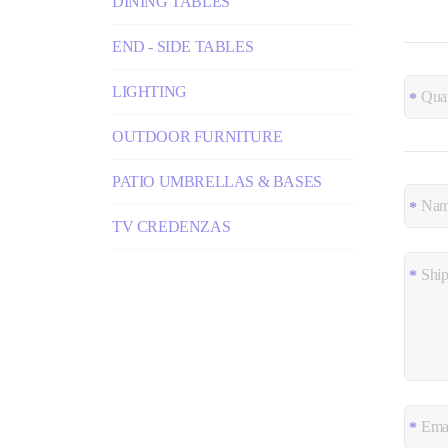
DINING TABLES
END - SIDE TABLES
LIGHTING
OUTDOOR FURNITURE
PATIO UMBRELLAS & BASES
TV CREDENZAS