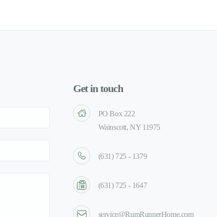
Get in touch
PO Box 222
Wainscott, NY 11975
(631) 725 - 1379
(631) 725 - 1647
service@RumRunnerHome.com