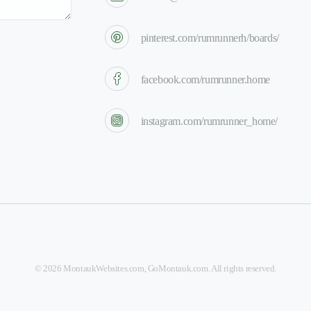
pinterest.com/rumrunnerh/boards/
facebook.com/rumrunner.home
instagram.com/rumrunner_home/
©
2026
MontaukWebsites.com
,
GoMontauk.com
. All rights reserved.