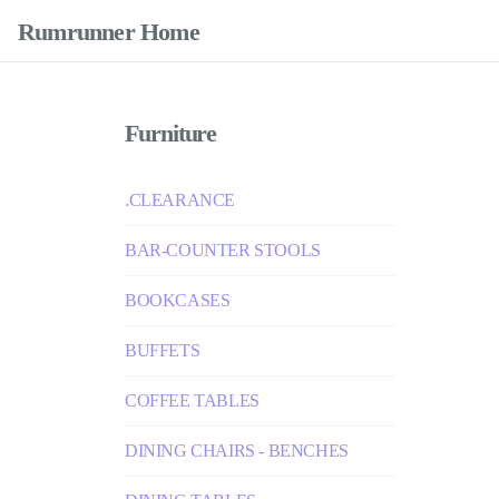
Rumrunner Home
Furniture
.CLEARANCE
BAR-COUNTER STOOLS
BOOKCASES
BUFFETS
COFFEE TABLES
DINING CHAIRS - BENCHES