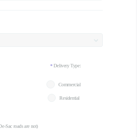
Delivery Type:
*
Commercial
Residential
De-Sac roads are not)