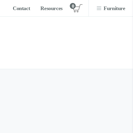
0
Contact
Resources
Furniture
View cart