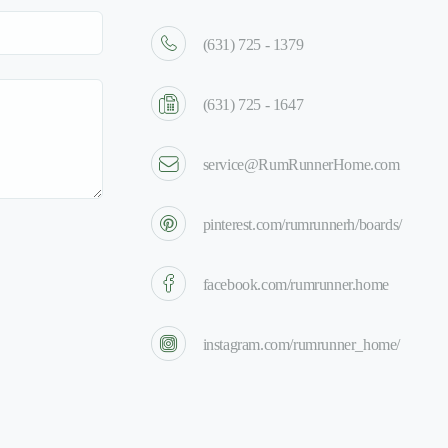
(631) 725 - 1379
(631) 725 - 1647
service@RumRunnerHome.com
pinterest.com/rumrunnerh/boards/
facebook.com/rumrunner.home
instagram.com/rumrunner_home/