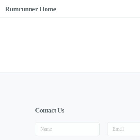
Rumrunner Home
Contact Us