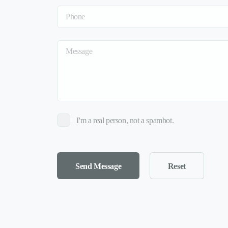
I'm a real person, not a spambot.