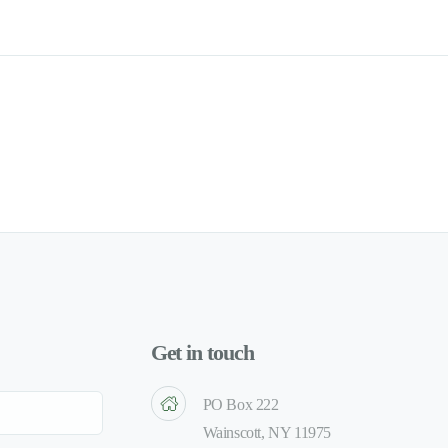
Get in touch
PO Box 222
Wainscott, NY 11975