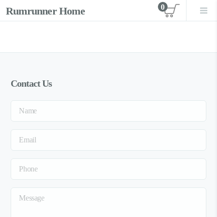
0
Rumrunner Home
View car
Contact Us