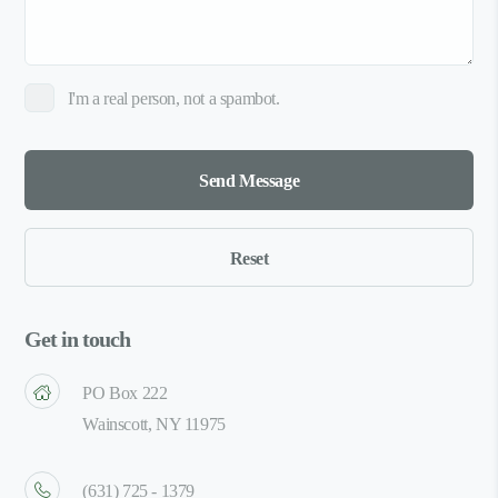
I'm a real person, not a spambot.
Get in touch
PO Box 222
Wainscott, NY 11975
(631) 725 - 1379