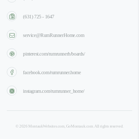
(631) 725 - 1647
service@RumRunnerHome.com
pinterest.com/rumrunnerh/boards/
facebook.com/rumrunner.home
instagram.com/rumrunner_home/
©
2026
MontaukWebsites.com
,
GoMontauk.com
. All rights reserved.