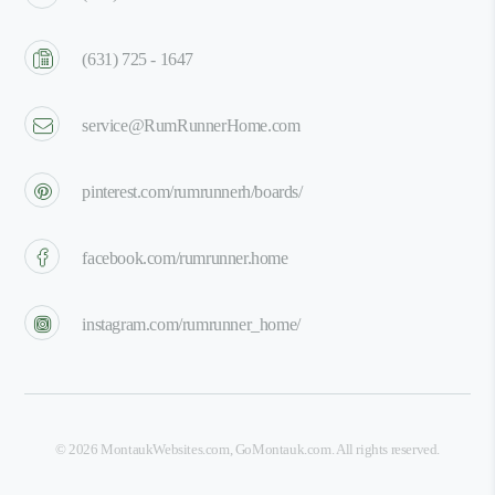
(631) 725 - 1647
service@RumRunnerHome.com
pinterest.com/rumrunnerh/boards/
facebook.com/rumrunner.home
instagram.com/rumrunner_home/
©
2026
MontaukWebsites.com
,
GoMontauk.com
. All rights reserved.