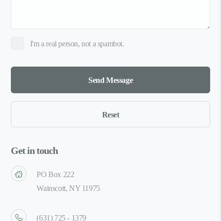
I'm a real person, not a spambot.
Get in touch
PO Box 222
Wainscott, NY 11975
(631) 725 - 1379