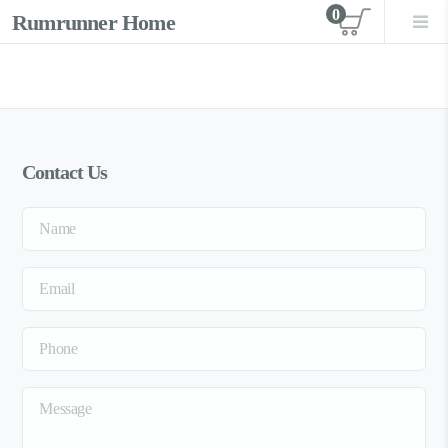
0
Rumrunner Home
View car
Contact Us