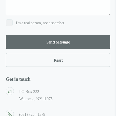
I'm a real person, not a spambot.
Get in touch
PO Box 222
Wainscott, NY 11975
(631) 725 - 1379