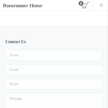
0
Rumrunner Home
View car
Contact Us