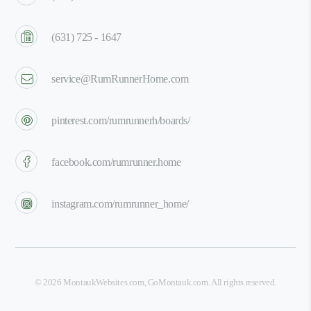
(631) 725 - 1647
service@RumRunnerHome.com
pinterest.com/rumrunnerh/boards/
facebook.com/rumrunner.home
instagram.com/rumrunner_home/
©
2026
MontaukWebsites.com
,
GoMontauk.com
. All rights reserved.