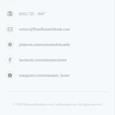
(631) 725 - 1647
service@RumRunnerHome.com
pinterest.com/rumrunnerh/boards/
facebook.com/rumrunner.home
instagram.com/rumrunner_home/
©
2026
MontaukWebsites.com
,
GoMontauk.com
. All rights reserved.