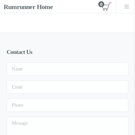
0
Rumrunner Home
View car
Contact Us