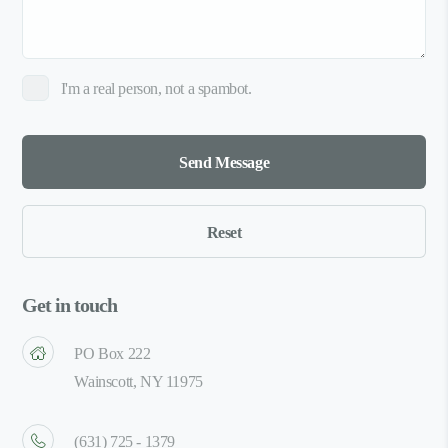
I'm a real person, not a spambot.
Get in touch
PO Box 222
Wainscott, NY 11975
(631) 725 - 1379