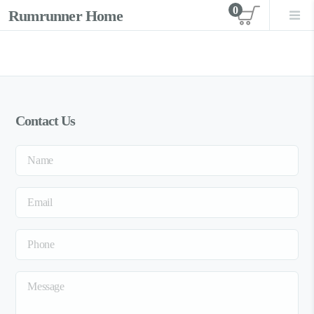
0
Rumrunner Home
View car
Contact Us