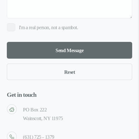
I'm a real person, not a spambot.
Get in touch
PO Box 222
Wainscott, NY 11975
(631) 725 - 1379