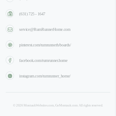
(631) 725 - 1647
service@RumRunnerHome.com
pinterest.com/rumrunnerh/boards/
facebook.com/rumrunner.home
instagram.com/rumrunner_home/
©
2026
MontaukWebsites.com
,
GoMontauk.com
. All rights reserved.