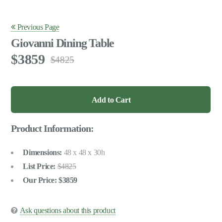
Previous Page
Giovanni Dining Table
3859
4825
Product Information:
Dimensions:
48 x 48 x 30h
List Price:
4825
Our Price:
3859
Ask questions about this product