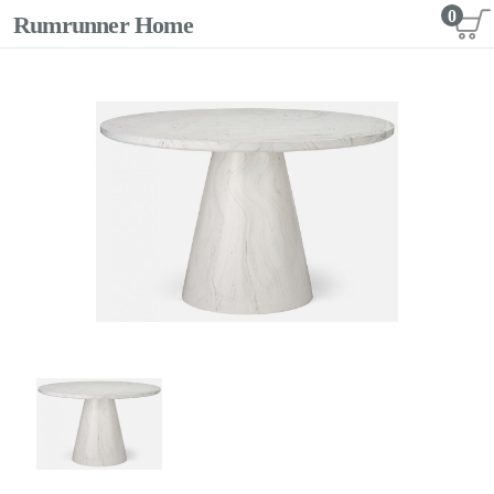
0
Rumrunner Home