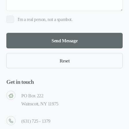
I'm a real person, not a spambot.
Get in touch
PO Box 222
Wainscott, NY 11975
(631) 725 - 1379