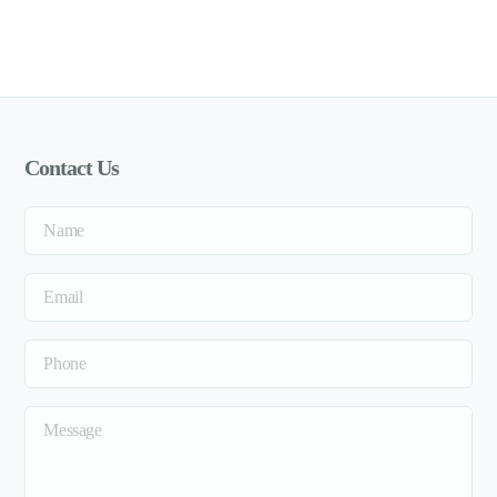
Contact Us