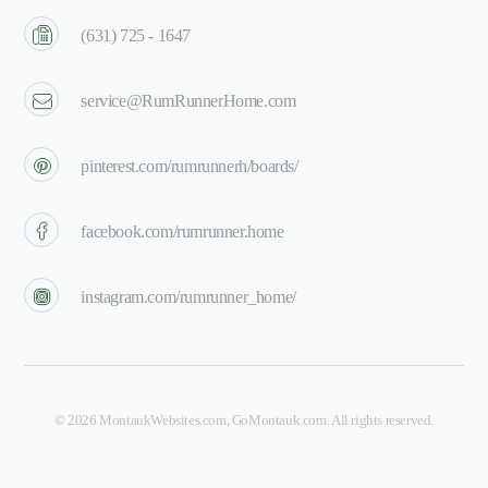
(631) 725 - 1647
service@RumRunnerHome.com
pinterest.com/rumrunnerh/boards/
facebook.com/rumrunner.home
instagram.com/rumrunner_home/
©
2026
MontaukWebsites.com
,
GoMontauk.com
. All rights reserved.