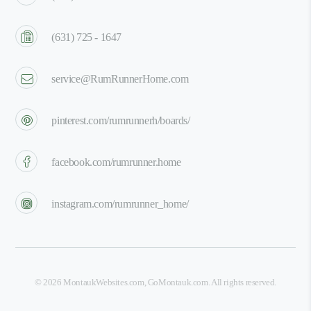
(631) 725 - 1647
service@RumRunnerHome.com
pinterest.com/rumrunnerh/boards/
facebook.com/rumrunner.home
instagram.com/rumrunner_home/
©
2026
MontaukWebsites.com
,
GoMontauk.com
. All rights reserved.