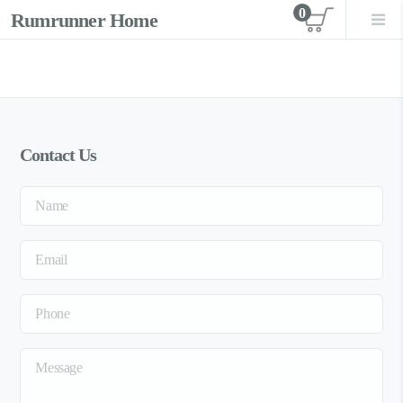
0
Rumrunner Home
View car
Contact Us