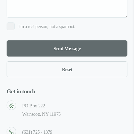
I'm a real person, not a spambot.
Get in touch
PO Box 222
Wainscott, NY 11975
(631) 725 - 1379