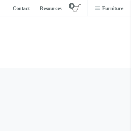
0
Contact
Resources
Furniture
View cart