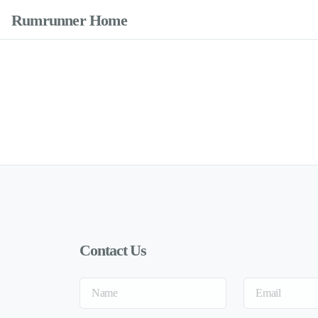
Rumrunner Home
Contact Us