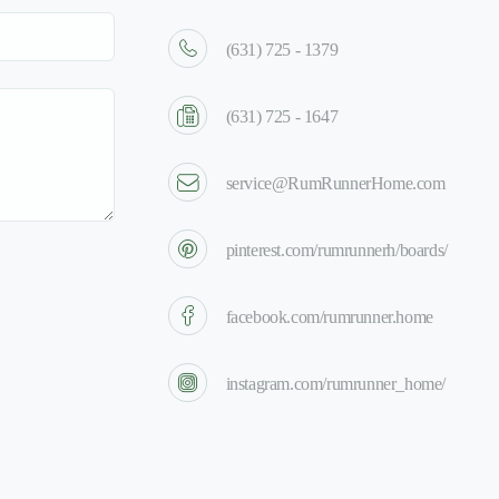
(631) 725 - 1379
(631) 725 - 1647
service@RumRunnerHome.com
pinterest.com/rumrunnerh/boards/
facebook.com/rumrunner.home
instagram.com/rumrunner_home/