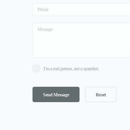
I'm a real person, not a spambot.