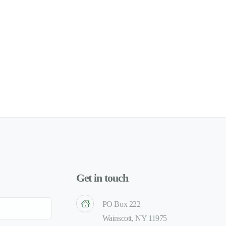
Get in touch
PO Box 222
Wainscott, NY 11975