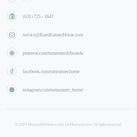
(631) 725 - 1647
service@RumRunnerHome.com
pinterest.com/rumrunnerh/boards/
facebook.com/rumrunner.home
instagram.com/rumrunner_home/
©
2026
MontaukWebsites.com
,
GoMontauk.com
. All rights reserved.