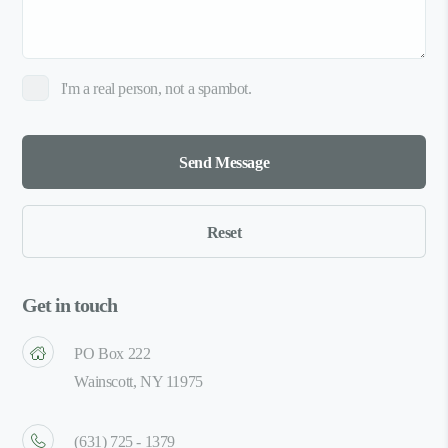
I'm a real person, not a spambot.
Get in touch
PO Box 222
Wainscott, NY 11975
(631) 725 - 1379