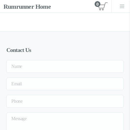
0
Rumrunner Home
View car
Contact Us