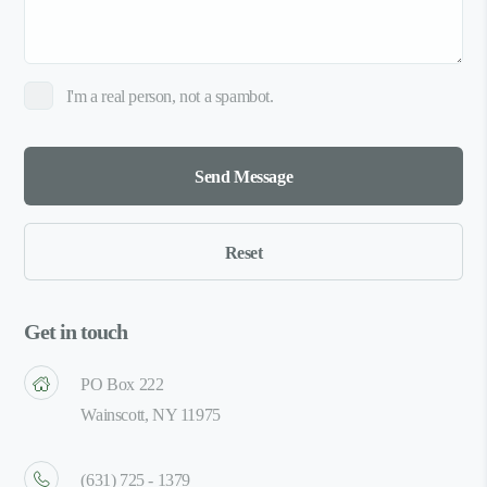
I'm a real person, not a spambot.
Get in touch
PO Box 222
Wainscott, NY 11975
(631) 725 - 1379