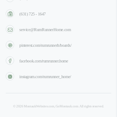
(631) 725 - 1647
service@RumRunnerHome.com
pinterest.com/rumrunnerh/boards/
facebook.com/rumrunner.home
instagram.com/rumrunner_home/
©
2026
MontaukWebsites.com
,
GoMontauk.com
. All rights reserved.