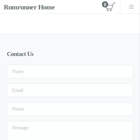
0
Rumrunner Home
View car
Contact Us