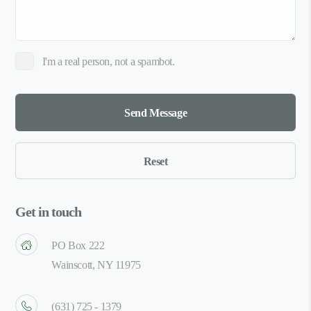
I'm a real person, not a spambot.
Get in touch
PO Box 222
Wainscott, NY 11975
(631) 725 - 1379