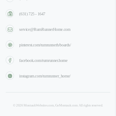
(631) 725 - 1647
service@RumRunnerHome.com
pinterest.com/rumrunnerh/boards/
facebook.com/rumrunner.home
instagram.com/rumrunner_home/
©
2026
MontaukWebsites.com
,
GoMontauk.com
. All rights reserved.