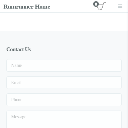
0
Rumrunner Home
View car
Contact Us