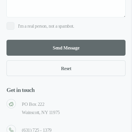
I'm a real person, not a spambot.
Get in touch
PO Box 222
Wainscott, NY 11975
(631) 725 - 1379