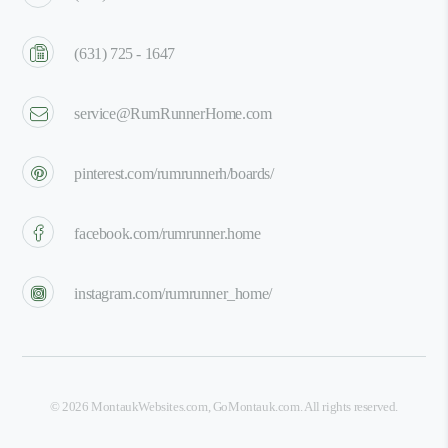
(631) 725 - 1647
service@RumRunnerHome.com
pinterest.com/rumrunnerh/boards/
facebook.com/rumrunner.home
instagram.com/rumrunner_home/
©
2026
MontaukWebsites.com
,
GoMontauk.com
. All rights reserved.