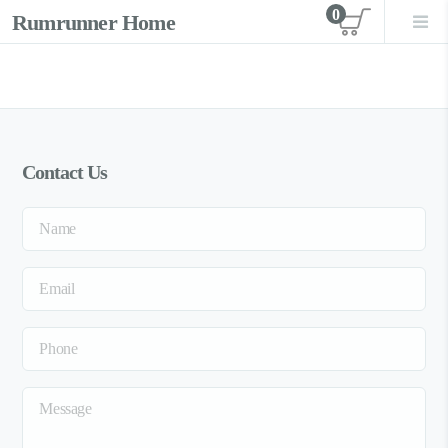
0
Rumrunner Home
View car
Contact Us