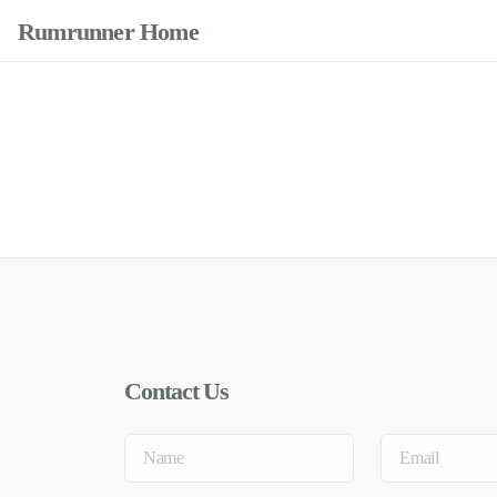
Rumrunner Home
Contact Us