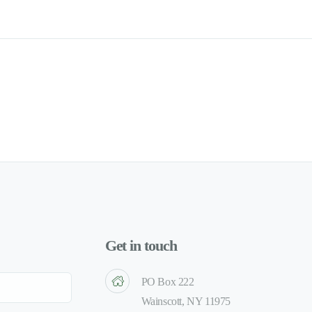
Get in touch
PO Box 222
Wainscott, NY 11975