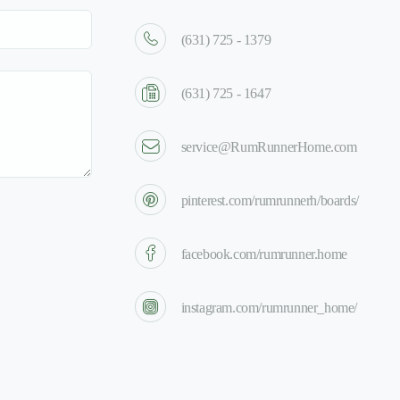
(631) 725 - 1379
(631) 725 - 1647
service@RumRunnerHome.com
pinterest.com/rumrunnerh/boards/
facebook.com/rumrunner.home
instagram.com/rumrunner_home/