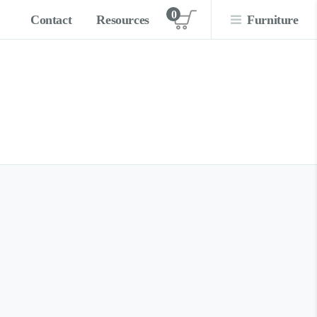
0
Contact
Resources
Furniture
View cart