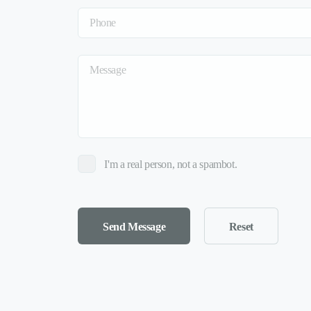
I'm a real person, not a spambot.