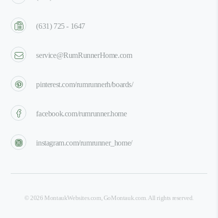
(631) 725 - 1647
service@RumRunnerHome.com
pinterest.com/rumrunnerh/boards/
facebook.com/rumrunner.home
instagram.com/rumrunner_home/
©
2026
MontaukWebsites.com
,
GoMontauk.com
. All rights reserved.