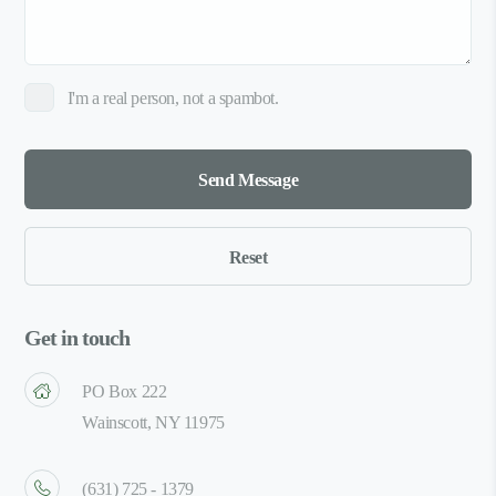
I'm a real person, not a spambot.
Get in touch
PO Box 222
Wainscott, NY 11975
(631) 725 - 1379