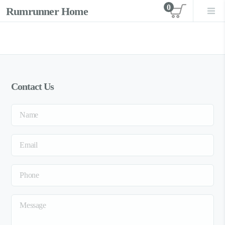
0
Rumrunner Home
View car
Contact Us