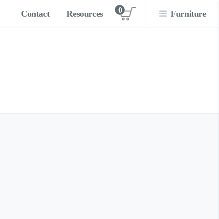
0
Contact
Resources
Furniture
View cart