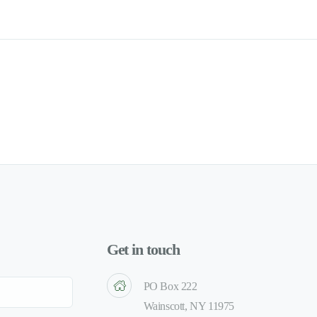
Get in touch
PO Box 222
Wainscott, NY 11975