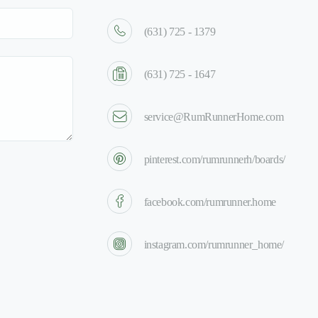
(631) 725 - 1379
(631) 725 - 1647
service@RumRunnerHome.com
pinterest.com/rumrunnerh/boards/
facebook.com/rumrunner.home
instagram.com/rumrunner_home/