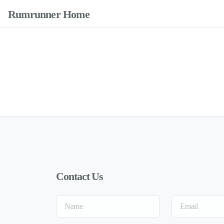
Rumrunner Home
Contact Us