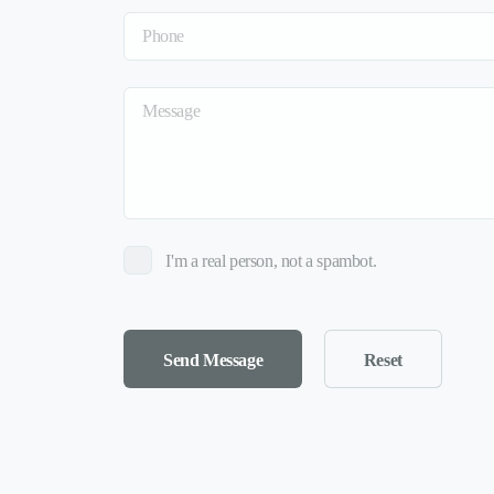
I'm a real person, not a spambot.