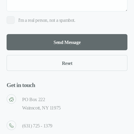
I'm a real person, not a spambot.
Get in touch
PO Box 222
Wainscott, NY 11975
(631) 725 - 1379