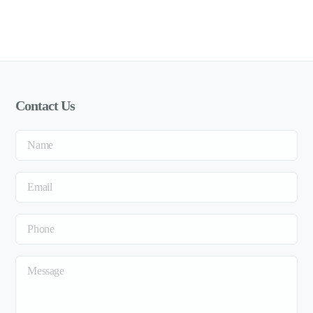
Contact Us