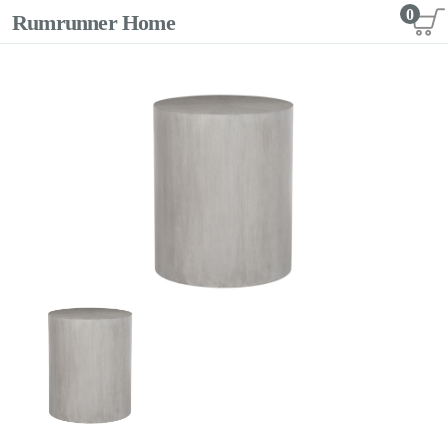
0
Rumrunner Home