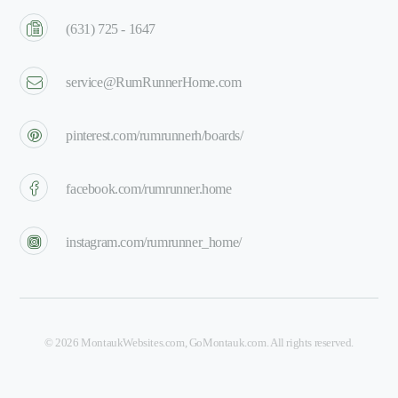
(631) 725 - 1647
service@RumRunnerHome.com
pinterest.com/rumrunnerh/boards/
facebook.com/rumrunner.home
instagram.com/rumrunner_home/
©
2026
MontaukWebsites.com
,
GoMontauk.com
. All rights reserved.