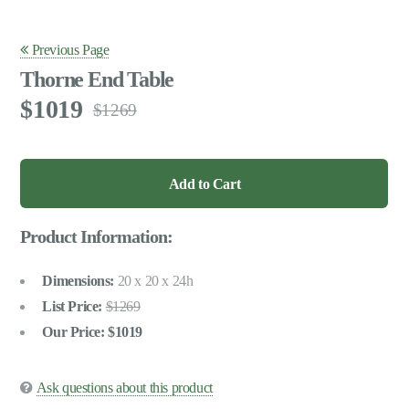
Previous Page
Thorne End Table
1019
1269
Product Information:
Dimensions:
20 x 20 x 24h
List Price:
1269
Our Price:
1019
Ask questions about this product