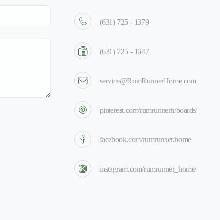
(631) 725 - 1379
(631) 725 - 1647
service@RumRunnerHome.com
pinterest.com/rumrunnerh/boards/
facebook.com/rumrunner.home
instagram.com/rumrunner_home/