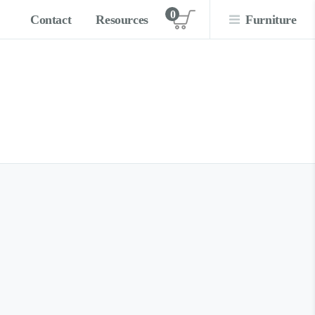
0
Contact
Resources
Furniture
View cart