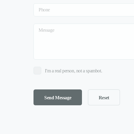
I'm a real person, not a spambot.