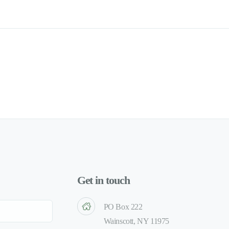
Get in touch
PO Box 222
Wainscott, NY 11975