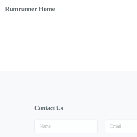
Rumrunner Home
Contact Us