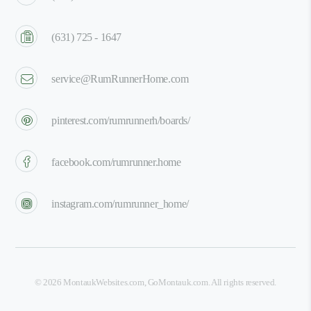
(631) 725 - 1647
service@RumRunnerHome.com
pinterest.com/rumrunnerh/boards/
facebook.com/rumrunner.home
instagram.com/rumrunner_home/
©
2026
MontaukWebsites.com
,
GoMontauk.com
. All rights reserved.