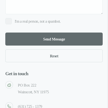
I'm a real person, not a spambot.
Get in touch
PO Box 222
Wainscott, NY 11975
(631) 725 - 1379