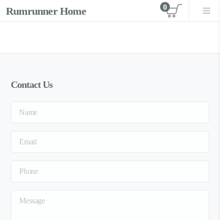
0
Rumrunner Home
View car
Contact Us