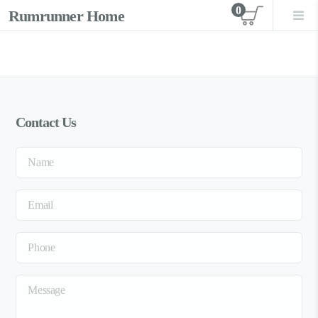
0
Rumrunner Home
View car
Contact Us