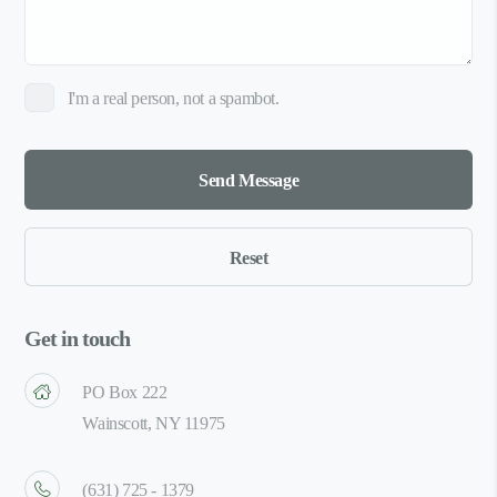
I'm a real person, not a spambot.
Get in touch
PO Box 222
Wainscott, NY 11975
(631) 725 - 1379