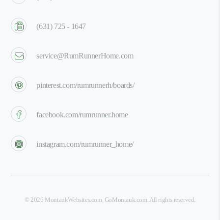
(631) 725 - 1647
service@RumRunnerHome.com
pinterest.com/rumrunnerh/boards/
facebook.com/rumrunner.home
instagram.com/rumrunner_home/
©
2026
MontaukWebsites.com
,
GoMontauk.com
. All rights reserved.