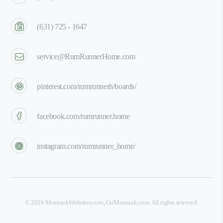
(631) 725 - 1647
service@RumRunnerHome.com
pinterest.com/rumrunnerh/boards/
facebook.com/rumrunner.home
instagram.com/rumrunner_home/
©
2026
MontaukWebsites.com
,
GoMontauk.com
. All rights reserved.