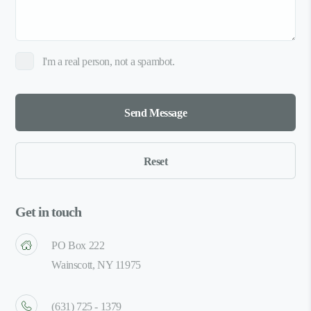
I'm a real person, not a spambot.
Get in touch
PO Box 222
Wainscott, NY 11975
(631) 725 - 1379