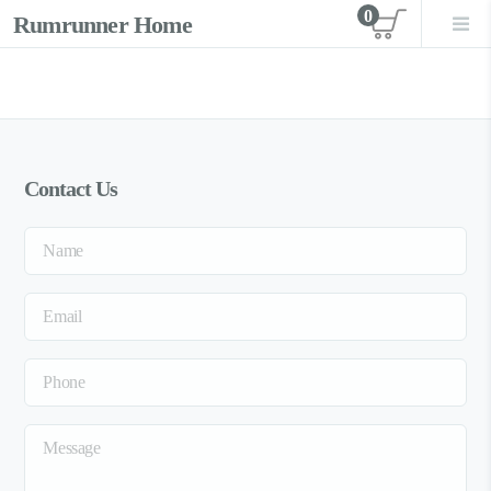
0
Rumrunner Home
View car
Contact Us