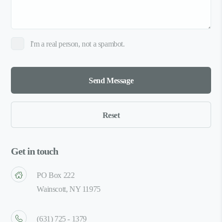
I'm a real person, not a spambot.
Get in touch
PO Box 222
Wainscott, NY 11975
(631) 725 - 1379