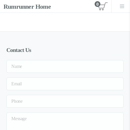
0
Rumrunner Home
View car
Contact Us