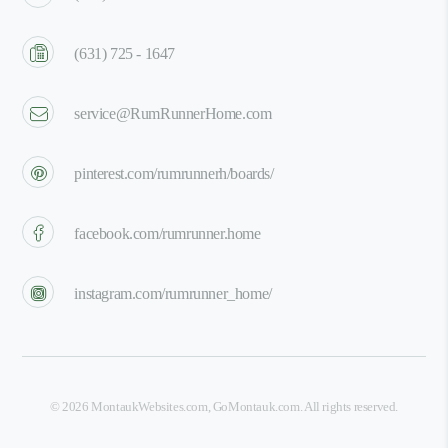
(631) 725 - 1647
service@RumRunnerHome.com
pinterest.com/rumrunnerh/boards/
facebook.com/rumrunner.home
instagram.com/rumrunner_home/
©
2026
MontaukWebsites.com
,
GoMontauk.com
. All rights reserved.