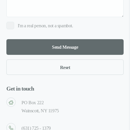
I'm a real person, not a spambot.
Get in touch
PO Box 222
Wainscott, NY 11975
(631) 725 - 1379