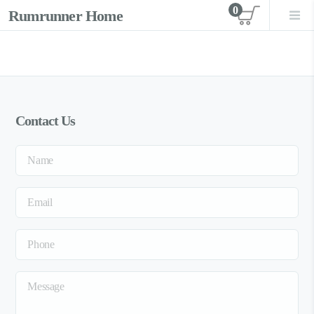
0
Rumrunner Home
View car
Contact Us