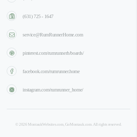
(631) 725 - 1647
service@RumRunnerHome.com
pinterest.com/rumrunnerh/boards/
facebook.com/rumrunner.home
instagram.com/rumrunner_home/
©
2026
MontaukWebsites.com
,
GoMontauk.com
. All rights reserved.