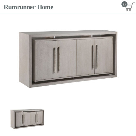
0
Rumrunner Home