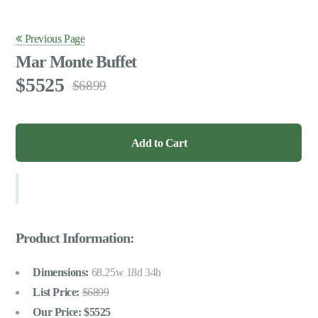
Previous Page
Mar Monte Buffet
5525
6899
Product Information:
Dimensions:
68.25w 18d 34h
List Price:
6899
Our Price:
5525