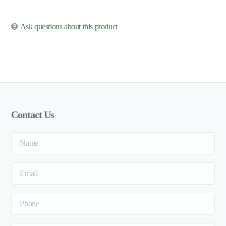
Ask questions about this product
Contact Us