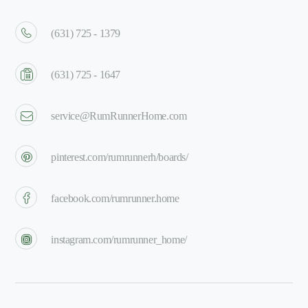
(631) 725 - 1379
(631) 725 - 1647
service@RumRunnerHome.com
pinterest.com/rumrunnerh/boards/
facebook.com/rumrunner.home
instagram.com/rumrunner_home/