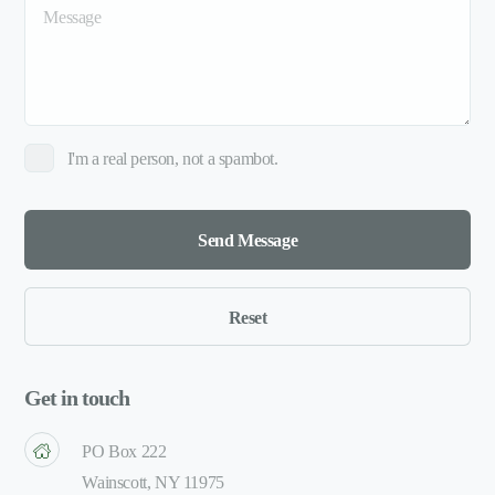
I'm a real person, not a spambot.
Get in touch
PO Box 222
Wainscott, NY 11975