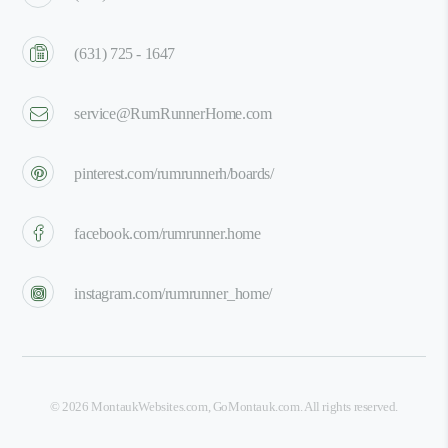
(631) 725 - 1647
service@RumRunnerHome.com
pinterest.com/rumrunnerh/boards/
facebook.com/rumrunner.home
instagram.com/rumrunner_home/
©
2026
MontaukWebsites.com
,
GoMontauk.com
. All rights reserved.