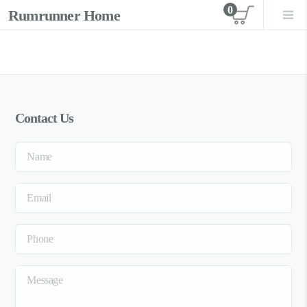
0
Rumrunner Home
View car
Contact Us