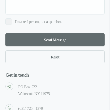
I'm a real person, not a spambot.
Get in touch
PO Box 222
Wainscott, NY 11975
(631) 725 - 1379