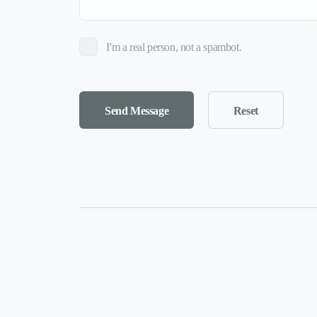
I'm a real person, not a spambot.