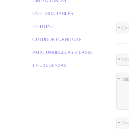
DINING TABLES
END - SIDE TABLES
LIGHTING
OUTDOOR FURNITURE
PATIO UMBRELLAS & BASES
TV CREDENZAS