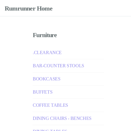
Rumrunner Home
Furniture
.CLEARANCE
BAR-COUNTER STOOLS
BOOKCASES
BUFFETS
COFFEE TABLES
DINING CHAIRS - BENCHES