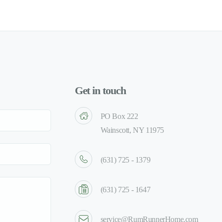
Get in touch
PO Box 222
Wainscott, NY 11975
(631) 725 - 1379
(631) 725 - 1647
service@RumRunnerHome.com