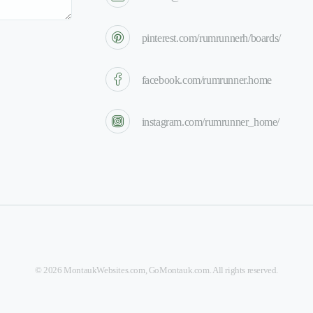
pinterest.com/rumrunnerh/boards/
facebook.com/rumrunner.home
instagram.com/rumrunner_home/
©
2026
MontaukWebsites.com
,
GoMontauk.com
. All rights reserved.