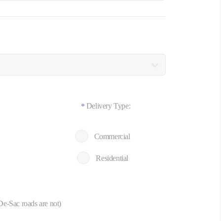
Delivery Type:
*
Commercial
Residential
De-Sac roads are not)