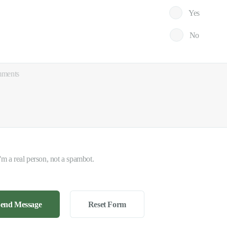
Yes
No
I'm a real person, not a spambot.