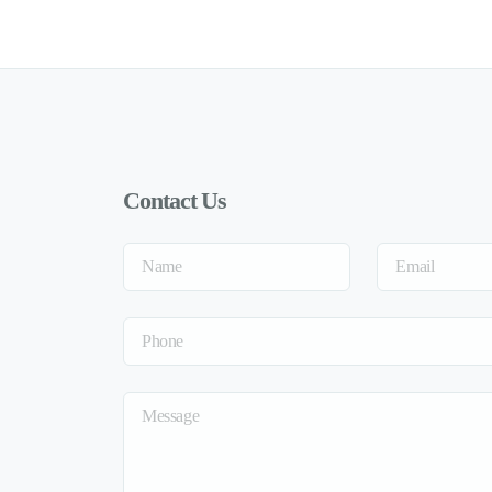
Contact Us