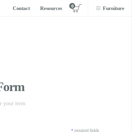
0
Contact
Resources
Furniture
View cart
 Form
er your item
required fields
*