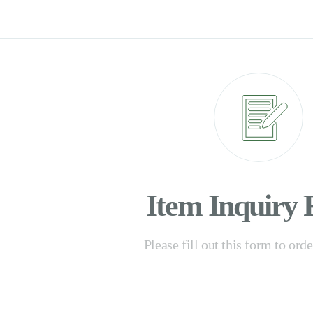
Item Inquiry
Please fill out this form to ord