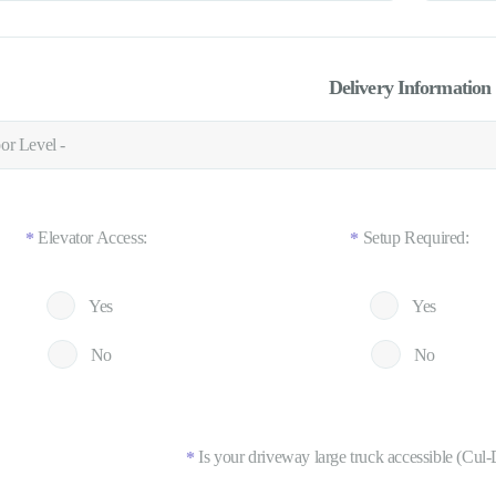
Delivery Information
Elevator Access:
Setup Required:
*
*
Yes
Yes
No
No
Is your driveway large truck accessible (Cul-
*