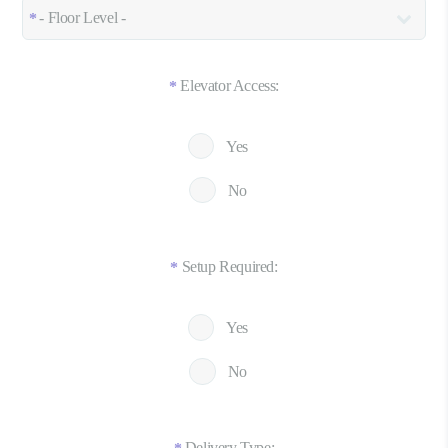
Elevator Access:
*
Yes
No
Setup Required:
*
Yes
No
Delivery Type: