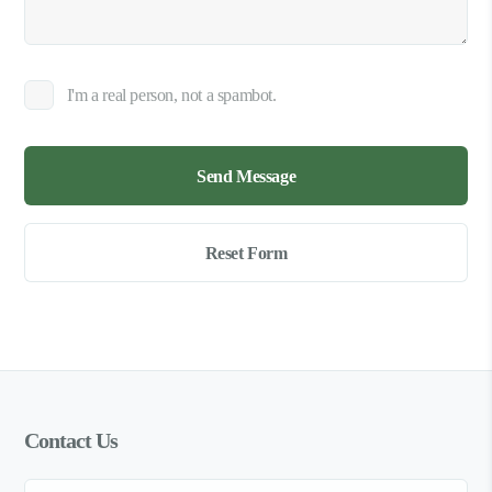
I'm a real person, not a spambot.
Contact Us