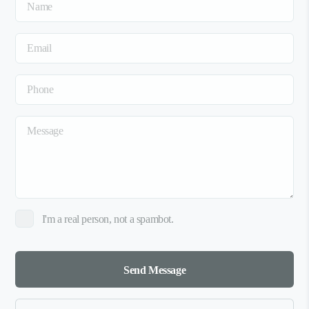
I'm a real person, not a spambot.