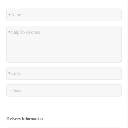
Delivery Information