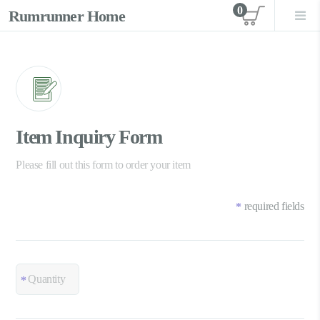
0
Rumrunner Home
View car
Item Inquiry Form
Please fill out this form to order your item
required fields
*