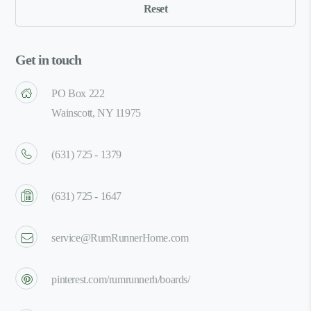
Get in touch
PO Box 222
Wainscott, NY 11975
(631) 725 - 1379
(631) 725 - 1647
service@RumRunnerHome.com
pinterest.com/rumrunnerh/boards/