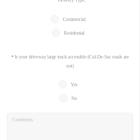
*
Commercial
Residential
Is your driveway large truck accessible (Cul-De-Sac roads are
*
not)
Yes
No