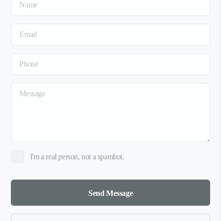
I'm a real person, not a spambot.