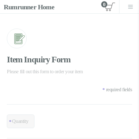
0
Rumrunner Home
View car
Item Inquiry Form
Please fill out this form to order your item
required fields
*