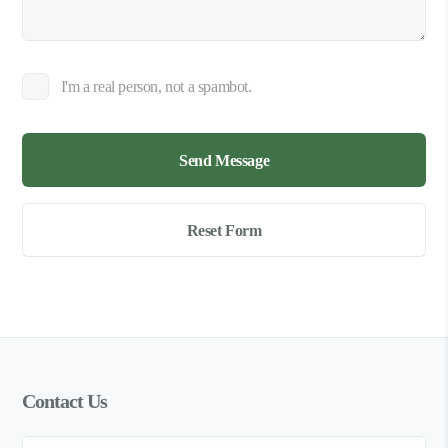
I'm a real person, not a spambot.
Contact Us