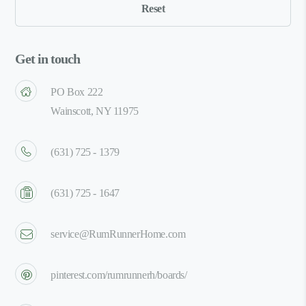
Get in touch
PO Box 222
Wainscott, NY 11975
(631) 725 - 1379
(631) 725 - 1647
service@RumRunnerHome.com
pinterest.com/rumrunnerh/boards/