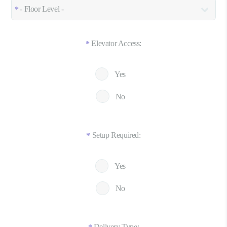
Elevator Access:
*
Yes
No
Setup Required:
*
Yes
No
Delivery Type: