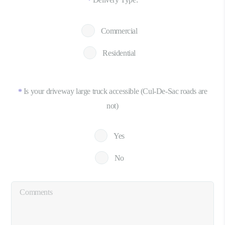
*
Commercial
Residential
Is your driveway large truck accessible (Cul-De-Sac roads are
*
not)
Yes
No