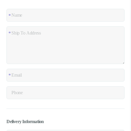
Delivery Information