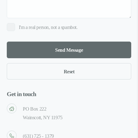
I'm a real person, not a spambot.
Get in touch
PO Box 222
Wainscott, NY 11975
(631) 725 - 1379