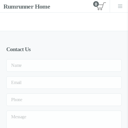
0
Rumrunner Home
View car
Contact Us