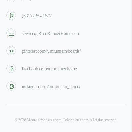
(631) 725 - 1647
service@RumRunnerHome.com
pinterest.com/rumrunnerh/boards/
facebook.com/rumrunner.home
instagram.com/rumrunner_home/
©
2026
MontaukWebsites.com
,
GoMontauk.com
. All rights reserved.