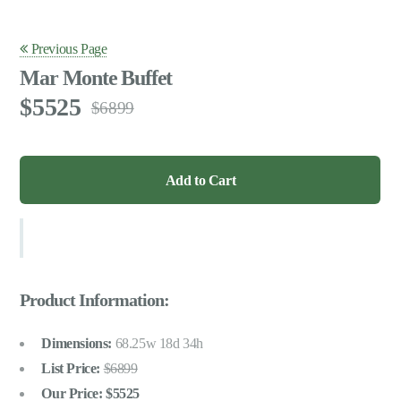
Previous Page
Mar Monte Buffet
5525
6899
Product Information:
Dimensions:
68.25w 18d 34h
List Price:
6899
Our Price:
5525