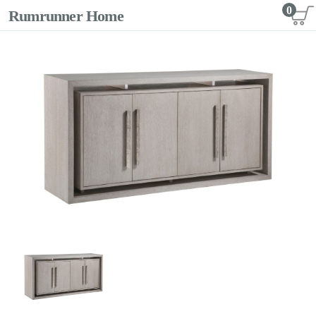
0
Rumrunner Home