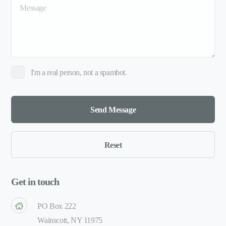
I'm a real person, not a spambot.
Get in touch
PO Box 222
Wainscott, NY 11975