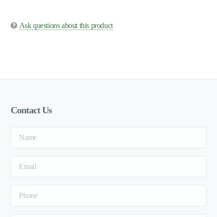
Ask questions about this product
Contact Us