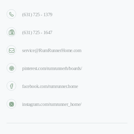
(631) 725 - 1379
(631) 725 - 1647
service@RumRunnerHome.com
pinterest.com/rumrunnerh/boards/
facebook.com/rumrunner.home
instagram.com/rumrunner_home/